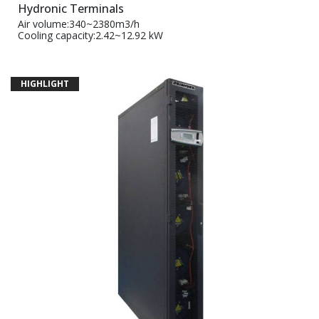
Hydronic Terminals
Air volume:340~2380m3/h
Cooling capacity:2.42~12.92 kW
HIGHLIGHT