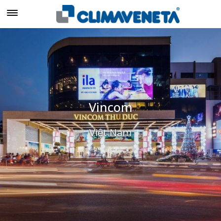
Vincom
Việt Nam