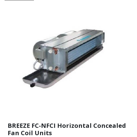
BREEZE FC-NFCI Horizontal Concealed
Fan Coil Units