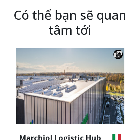
Có thể bạn sẽ quan
tâm tới
Marchiol Logistic Hub