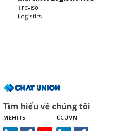
Treviso
T
Logistics
L
Tìm hiểu về chúng tôi
MEHITS
CCUVN