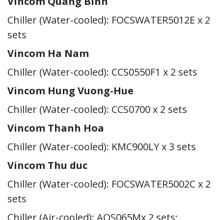
Vincom Quang Binh
Chiller (Water-cooled): FOCSWATER5012E x 2
sets
Vincom Ha Nam
Chiller (Water-cooled): CCS0550F1 x 2 sets
Vincom Hung Vuong-Hue
Chiller (Water-cooled): CCS0700 x 2 sets
Vincom Thanh Hoa
Chiller (Water-cooled): KMC900LY x 3 sets
Vincom Thu duc
Chiller (Water-cooled): FOCSWATER5002C x 2
sets
Chiller (Air-cooled): AQS065Mx 2 sets;