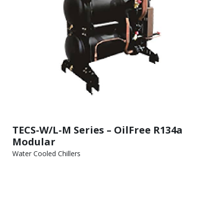
TECS-W/L-M Series – OilFree R134a
Modular
Water Cooled Chillers