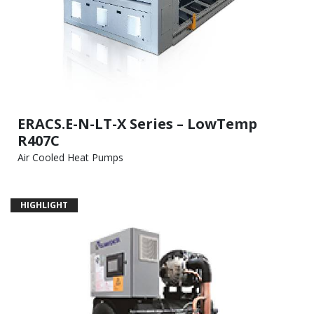
ERACS.E-N-LT-X Series – LowTemp
R407C
Air Cooled Heat Pumps
HIGHLIGHT