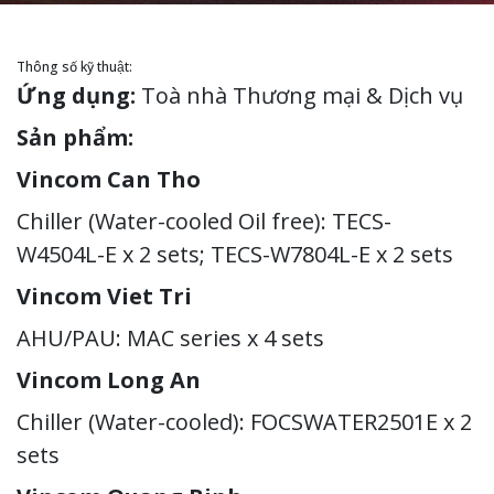
Thông số kỹ thuật:
Ứng dụng:
Toà nhà Thương mại & Dịch vụ
Sản phẩm:
Vincom Can Tho
Chiller (Water-cooled Oil free): TECS-
W4504L-E x 2 sets; TECS-W7804L-E x 2 sets
Vincom Viet Tri
AHU/PAU: MAC series x 4 sets
Vincom Long An
Chiller (Water-cooled): FOCSWATER2501E x 2
sets