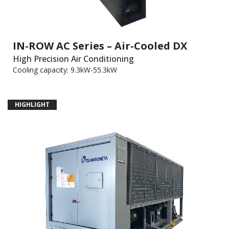
IN-ROW AC Series – Air-Cooled DX
High Precision Air Conditioning
Cooling capacity: 9.3kW-55.3kW
HIGHLIGHT