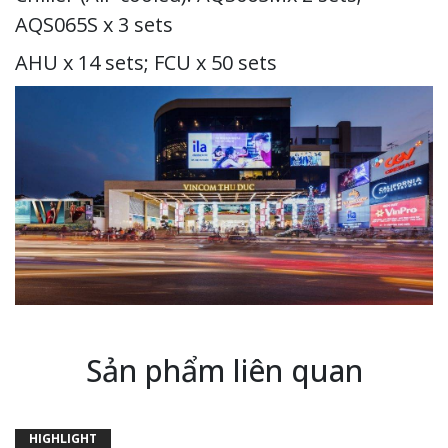
AQS065S x 3 sets
AHU x 14 sets; FCU x 50 sets
Sản phẩm liên quan
HIGHLIGHT