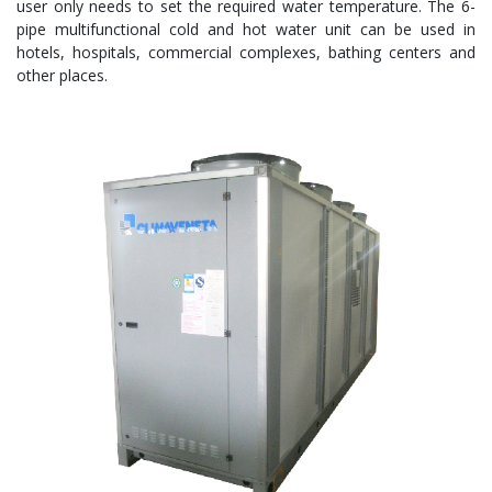
user only needs to set the required water temperature. The 6-
pipe multifunctional cold and hot water unit can be used in
hotels, hospitals, commercial complexes, bathing centers and
other places.