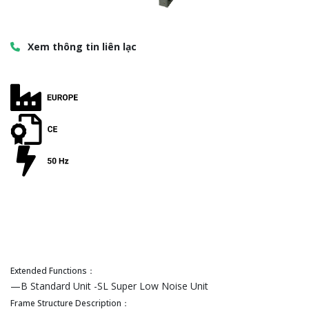
Xem thông tin liên lạc
Extended Functions：
—B Standard Unit -SL Super Low Noise Unit
Frame Structure Description：