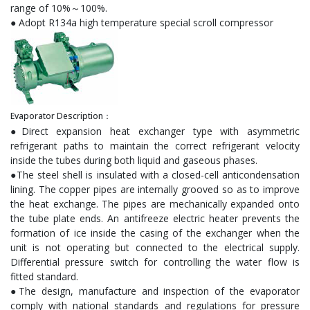
range of 10%～100%.
● Adopt R134a high temperature special scroll compressor
Evaporator Description：
●Direct expansion heat exchanger type with asymmetric
refrigerant paths to maintain the correct refrigerant velocity
inside the tubes during both liquid and gaseous phases.
●The steel shell is insulated with a closed-cell anticondensation
lining. The copper pipes are internally grooved so as to improve
the heat exchange. The pipes are mechanically expanded onto
the tube plate ends. An antifreeze electric heater prevents the
formation of ice inside the casing of the exchanger when the
unit is not operating but connected to the electrical supply.
Differential pressure switch for controlling the water flow is
fitted standard.
●The design, manufacture and inspection of the evaporator
comply with national standards and regulations for pressure