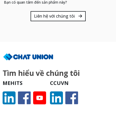
Bạn có quan tâm đến sản phẩm này?
Liên hệ với chúng tôi
Tìm hiểu về chúng tôi
MEHITS
CCUVN