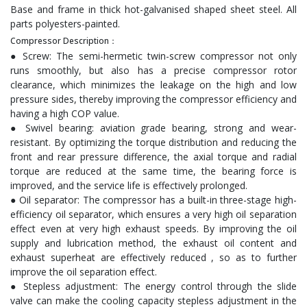
Base and frame in thick hot-galvanised shaped sheet steel. All
parts polyesters-painted.
Compressor Description：
● Screw: The semi-hermetic twin-screw compressor not only
runs smoothly, but also has a precise compressor rotor
clearance, which minimizes the leakage on the high and low
pressure sides, thereby improving the compressor efficiency and
having a high COP value.
● Swivel bearing: aviation grade bearing, strong and wear-
resistant. By optimizing the torque distribution and reducing the
front and rear pressure difference, the axial torque and radial
torque are reduced at the same time, the bearing force is
improved, and the service life is effectively prolonged.
● Oil separator: The compressor has a built-in three-stage high-
efficiency oil separator, which ensures a very high oil separation
effect even at very high exhaust speeds. By improving the oil
supply and lubrication method, the exhaust oil content and
exhaust superheat are effectively reduced , so as to further
improve the oil separation effect.
● Stepless adjustment: The energy control through the slide
valve can make the cooling capacity stepless adjustment in the