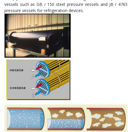
vessels such as GB / 150 steel pressure vessels and JB / 4765
pressure vessels for refrigeration devices.