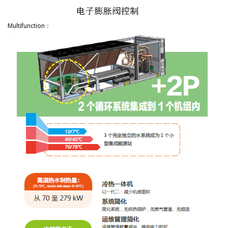
Multifunction：