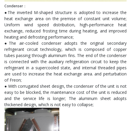
Condenser：
●The inverted M-shaped structure is adopted to increase the
heat exchange area on the premise of constant unit volume;
Uniform wind speed distribution, high-performance heat
exchange, reduced frosting time during heating, and improved
heating and defrosting performance;
●The air-cooled condenser adopts the original secondary
refrigerant circuit technology, which is composed of copper
tubes passing through aluminum fins. The end of the condenser
is connected with the auxiliary refrigeration circuit to keep the
refrigerant in a supercooled state, and internal threaded pipes
are used to increase the heat exchange area. and perturbation
of Freon;
● With corrugated sheet design, the condenser of the unit is not
easy to be blocked, the maintenance cost of the unit is reduced
and the service life is longer; The aluminum sheet adopts
thickened design, which is not easy to collapse;