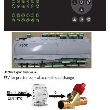
Electric Expansion Valve：
EEV for precise control to meet load change.