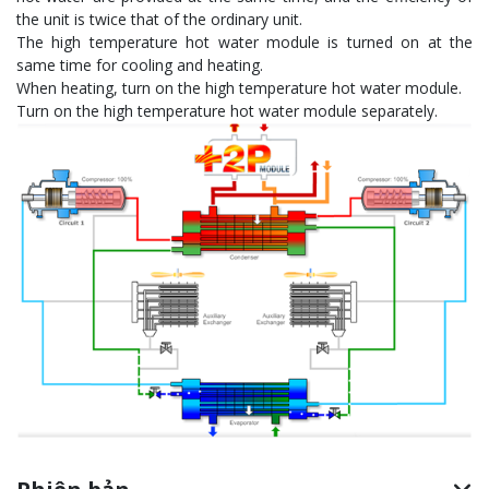
the unit is twice that of the ordinary unit.
The high temperature hot water module is turned on at the
same time for cooling and heating.
When heating, turn on the high temperature hot water module.
Turn on the high temperature hot water module separately.