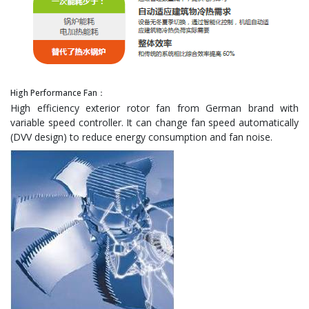
High Performance Fan：
High efficiency exterior rotor fan from German brand with
variable speed controller. It can change fan speed automatically
(DVV design) to reduce energy consumption and fan noise.