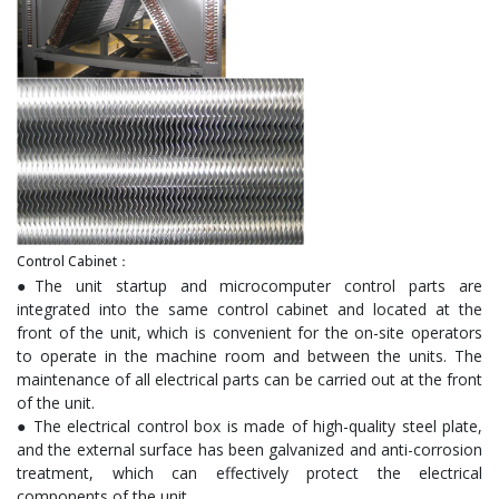
Control Cabinet：
●The unit startup and microcomputer control parts are
integrated into the same control cabinet and located at the
front of the unit, which is convenient for the on-site operators
to operate in the machine room and between the units. The
maintenance of all electrical parts can be carried out at the front
of the unit.
● The electrical control box is made of high-quality steel plate,
and the external surface has been galvanized and anti-corrosion
treatment, which can effectively protect the electrical
components of the unit.