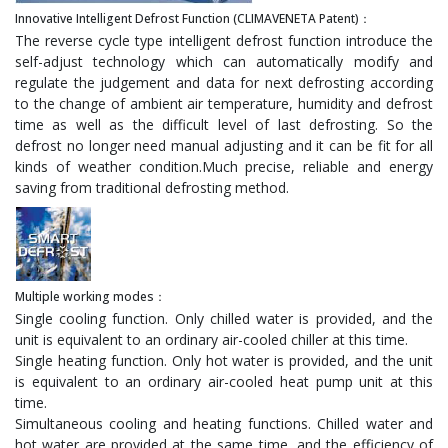
Innovative Intelligent Defrost Function (CLIMAVENETA Patent)：
The reverse cycle type intelligent defrost function introduce the
self-adjust technology which can automatically modify and
regulate the judgement and data for next defrosting according
to the change of ambient air temperature, humidity and defrost
time as well as the difficult level of last defrosting. So the
defrost no longer need manual adjusting and it can be fit for all
kinds of weather condition.Much precise, reliable and energy
saving from traditional defrosting method.
Multiple working modes：
Single cooling function. Only chilled water is provided, and the
unit is equivalent to an ordinary air-cooled chiller at this time.
Single heating function. Only hot water is provided, and the unit
is equivalent to an ordinary air-cooled heat pump unit at this
time.
Simultaneous cooling and heating functions. Chilled water and
hot water are provided at the same time, and the efficiency of