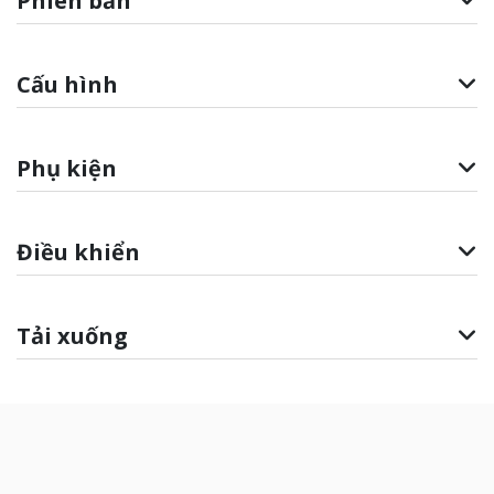
Phiên bản
Cấu hình
Phụ kiện
Điều khiển
Tải xuống