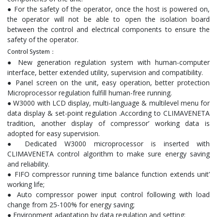
● For the safety of the operator, once the host is powered on,
the operator will not be able to open the isolation board
between the control and electrical components to ensure the
safety of the operator.
Control System：
● New generation regulation system with human-computer
interface, better extended utility, supervision and compatibility.
● Panel screen on the unit, easy operation, better protection
Microprocessor regulation fulfill human-free running.
● W3000 with LCD display, multi-language & multilevel menu for
data display & set-point regulation .According to CLIMAVENETA
tradition, another display of compressor’ working data is
adopted for easy supervision.
● Dedicated W3000 microprocessor is inserted with
CLIMAVENETA control algorithm to make sure energy saving
and reliability.
● FIFO compressor running time balance function extends unit’
working life;
● Auto compressor power input control following with load
change from 25-100% for energy saving;
● Environment adaptation by data regulation and setting;