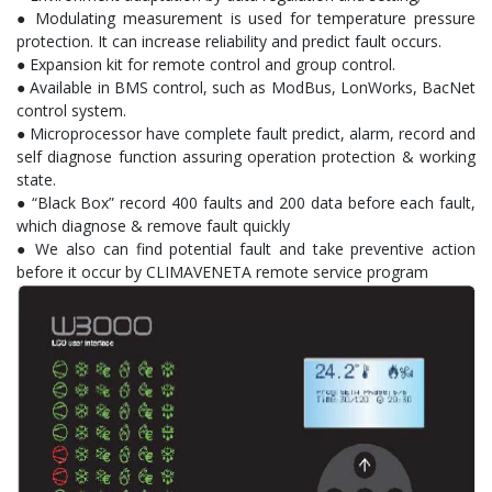
● Modulating measurement is used for temperature pressure
protection. It can increase reliability and predict fault occurs.
● Expansion kit for remote control and group control.
● Available in BMS control, such as ModBus, LonWorks, BacNet
control system.
● Microprocessor have complete fault predict, alarm, record and
self diagnose function assuring operation protection & working
state.
● “Black Box” record 400 faults and 200 data before each fault,
which diagnose & remove fault quickly
● We also can find potential fault and take preventive action
before it occur by CLIMAVENETA remote service program