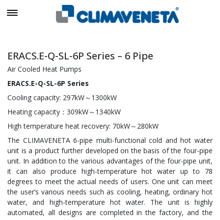
ERACS.E-Q-SL-6P Series – 6 Pipe
Air Cooled Heat Pumps
ERACS.E-Q-SL-6P Series
Cooling capacity: 297kW～1300kW
Heating capacity：309kW～1340kW
High temperature heat recovery: 70kW～280kW
The CLIMAVENETA 6-pipe multi-functional cold and hot water
unit is a product further developed on the basis of the four-pipe
unit. In addition to the various advantages of the four-pipe unit,
it can also produce high-temperature hot water up to 78
degrees to meet the actual needs of users. One unit can meet
the user’s various needs such as cooling, heating, ordinary hot
water, and high-temperature hot water. The unit is highly
automated, all designs are completed in the factory, and the