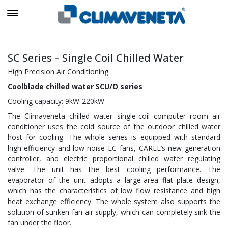
SC Series – Single Coil Chilled Water
High Precision Air Conditioning
Coolblade chilled water SCU/O series
Cooling capacity: 9kW-220kW
The Climaveneta chilled water single-coil computer room air
conditioner uses the cold source of the outdoor chilled water
host for cooling. The whole series is equipped with standard
high-efficiency and low-noise EC fans, CAREL’s new generation
controller, and electric proportional chilled water regulating
valve. The unit has the best cooling performance. The
evaporator of the unit adopts a large-area flat plate design,
which has the characteristics of low flow resistance and high
heat exchange efficiency. The whole system also supports the
solution of sunken fan air supply, which can completely sink the
fan under the floor.