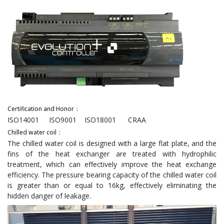
Certification and Honor：
ISO14001 ISO9001 ISO18001 CRAA
Chilled water coil：
The chilled water coil is designed with a large flat plate, and the
fins of the heat exchanger are treated with hydrophilic
treatment, which can effectively improve the heat exchange
efficiency. The pressure bearing capacity of the chilled water coil
is greater than or equal to 16kg, effectively eliminating the
hidden danger of leakage.