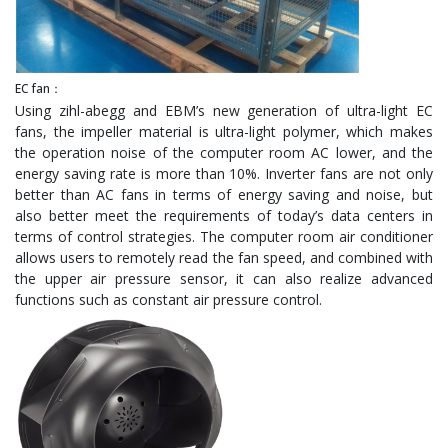
EC fan：
Using zihl-abegg and EBM’s new generation of ultra-light EC
fans, the impeller material is ultra-light polymer, which makes
the operation noise of the computer room AC lower, and the
energy saving rate is more than 10%. Inverter fans are not only
better than AC fans in terms of energy saving and noise, but
also better meet the requirements of today’s data centers in
terms of control strategies. The computer room air conditioner
allows users to remotely read the fan speed, and combined with
the upper air pressure sensor, it can also realize advanced
functions such as constant air pressure control.