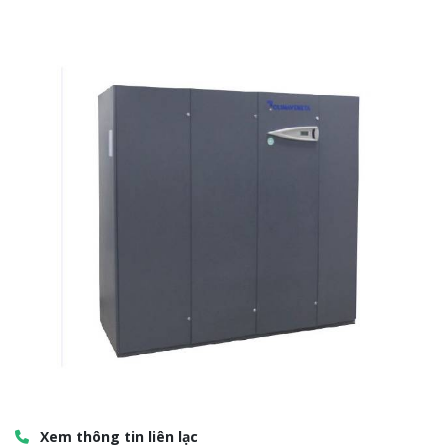
Xem thông tin liên lạc