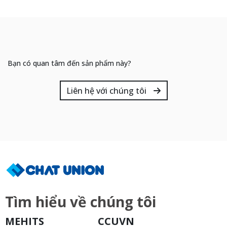
Bạn có quan tâm đến sản phẩm này?
Liên hệ với chúng tôi
Tìm hiểu về chúng tôi
MEHITS
CCUVN