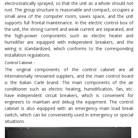
electrostatically sprayed, so that the unit as a whole should not
rust. The group structure is reasonable and compact, occupies a
small area of the computer room, saves space, and the unit
supports full frontal maintenance. In the electric control box of
the unit, the strong current and weak current are separated, and
the high-power components such as electric heater and
humidifier are equipped with independent breakers, and the
wiring is standardized, which conforms to the corresponding
installation regulations.
Control Cabinet：
The original components of the control cabinet are all
internationally renowned suppliers, and the main control board
is the Italian Carle brand. The main components of the air
conditioner such as electric heating, humidification, fan, etc.
have independent circuit breakers, which is convenient for
engineers to maintain and debug the equipment. The control
cabinet is also equipped with an emergency main load break
switch, which can be conveniently used in emergency or special
situations.