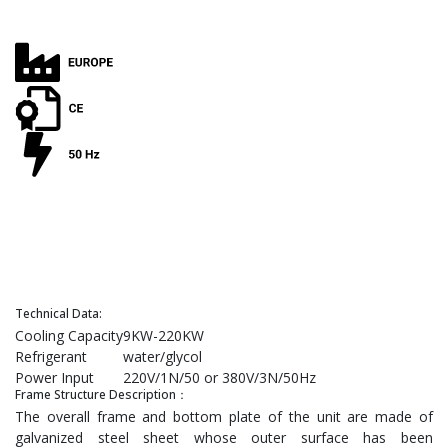
Technical Data:
Cooling Capacity
9KW-220KW
Refrigerant
water/glycol
Power Input
220V/1N/50 or 380V/3N/50Hz
Frame Structure Description：
The overall frame and bottom plate of the unit are made of
galvanized steel sheet whose outer surface has been