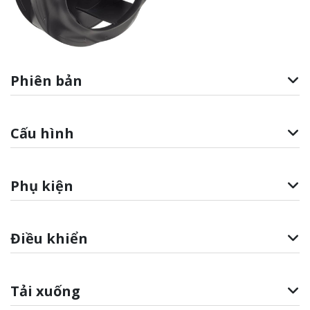
Phiên bản
Cấu hình
Phụ kiện
Điều khiển
Tải xuống