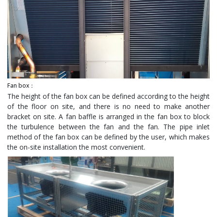
Fan box：
The height of the fan box can be defined according to the height
of the floor on site, and there is no need to make another
bracket on site. A fan baffle is arranged in the fan box to block
the turbulence between the fan and the fan. The pipe inlet
method of the fan box can be defined by the user, which makes
the on-site installation the most convenient.