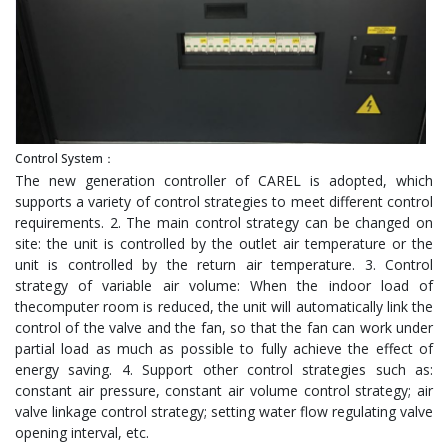
Control System：
The new generation controller of CAREL is adopted, which
supports a variety of control strategies to meet different control
requirements. 2. The main control strategy can be changed on
site: the unit is controlled by the outlet air temperature or the
unit is controlled by the return air temperature. 3. Control
strategy of variable air volume: When the indoor load of
thecomputer room is reduced, the unit will automatically link the
control of the valve and the fan, so that the fan can work under
partial load as much as possible to fully achieve the effect of
energy saving. 4. Support other control strategies such as:
constant air pressure, constant air volume control strategy; air
valve linkage control strategy; setting water flow regulating valve
opening interval, etc.