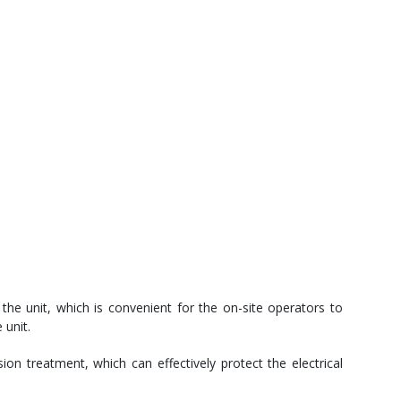
the unit, which is convenient for the on-site operators to
 unit.
ion treatment, which can effectively protect the electrical