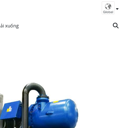
ải xuống