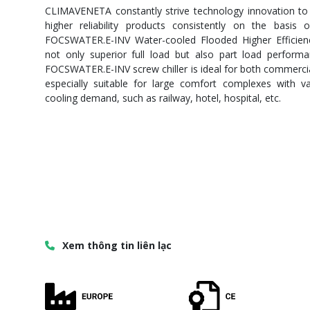
CLIMAVENETA constantly strive technology innovation to
higher reliability products consistently on the basis
FOCSWATER.E-INV Water-cooled Flooded Higher Efficiency
not only superior full load but also part load performa
FOCSWATER.E-INV screw chiller is ideal for both commercial
especially suitable for large comfort complexes with v
cooling demand, such as railway, hotel, hospital, etc.
Xem thông tin liên lạc