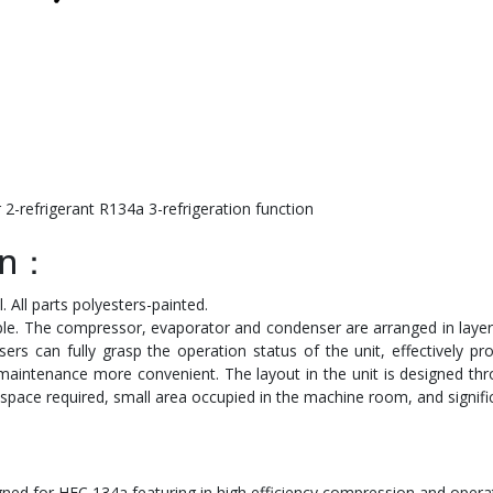
2-refrigerant R134a 3-refrigeration function
ion：
 All parts polyesters-painted.
mple. The compressor, evaporator and condenser are arranged in laye
ers can fully grasp the operation status of the unit, effectively p
maintenance more convenient. The layout in the unit is designed thr
space required, small area occupied in the machine room, and signifi
ed for HFC 134a,featuring in high efficiency compression and operati