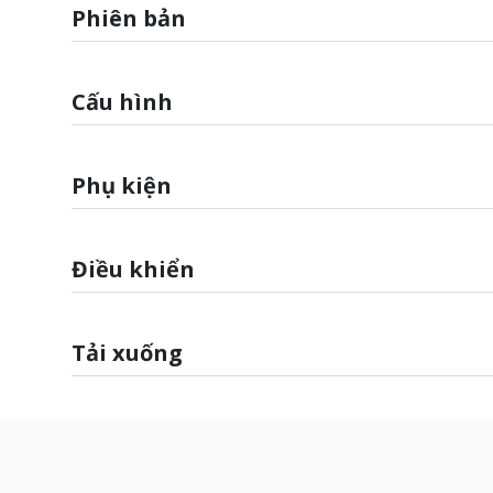
Phiên bản
Cấu hình
Phụ kiện
Điều khiển
Tải xuống