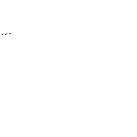
 state.