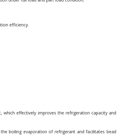
ion efficiency.
t, which effectively improves the refrigeration capacity and
he boiling evaporation of refrigerant and facilitates bead