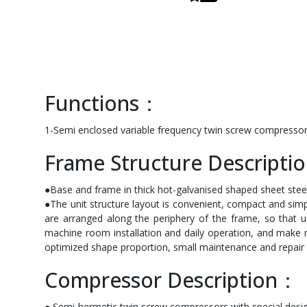
Functions：
1-Semi enclosed variable frequency twin screw compressor 
Frame Structure Descript
●Base and frame in thick hot-galvanised shaped sheet steel.
●The unit structure layout is convenient, compact and si
are arranged along the periphery of the frame, so that us
machine room installation and daily operation, and make 
optimized shape proportion, small maintenance and repair 
Compressor Description：
● Semi-hermetic twin screw compressors with special design