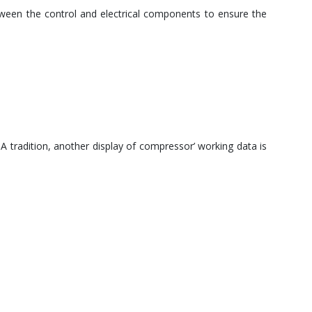
tween the control and electrical components to ensure the
 tradition, another display of compressor’ working data is