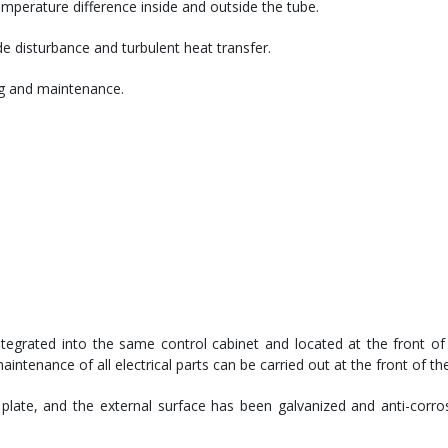
emperature difference inside and outside the tube.
e disturbance and turbulent heat transfer.
ing and maintenance.
egrated into the same control cabinet and located at the front of 
tenance of all electrical parts can be carried out at the front of the
 plate, and the external surface has been galvanized and anti-corros