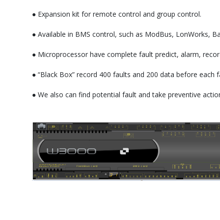
● Expansion kit for remote control and group control.
● Available in BMS control, such as ModBus, LonWorks, B
● Microprocessor have complete fault predict, alarm, recor
● “Black Box” record 400 faults and 200 data before each f
● We also can find potential fault and take preventive ac