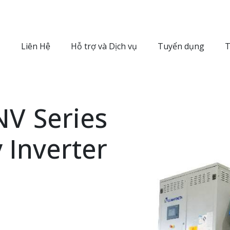
Liên Hệ
Hỗ trợ và Dịch vụ
Tuyển dụng
T
V Series
y Inverter