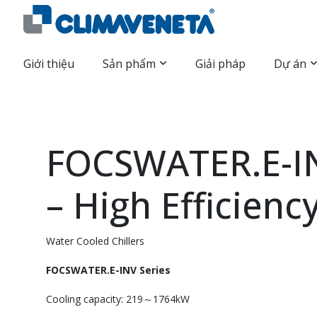
Giới thiệu
Sản phẩm
Giải pháp
Dự án
FOCSWATER.E-IN
– High Efficienc
Water Cooled Chillers
FOCSWATER.E-INV Series
Cooling capacity: 219～1764kW