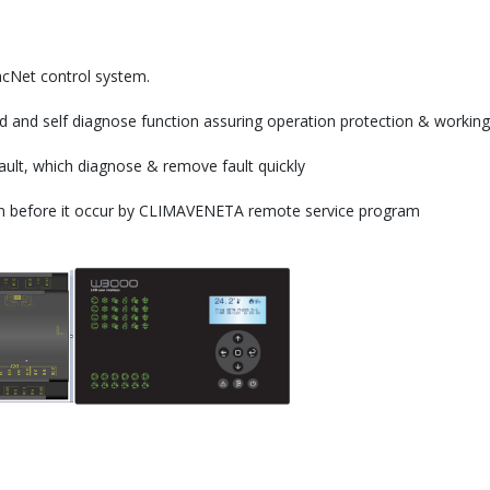
acNet control system.
d and self diagnose function assuring operation protection & working
ault, which diagnose & remove fault quickly
tion before it occur by CLIMAVENETA remote service program