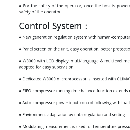
● For the safety of the operator, once the host is power
safety of the operator.
Control System：
● New generation regulation system with human-computer int
● Panel screen on the unit, easy operation, better protecti
● W3000 with LCD display, multi-language & multilevel men
adopted for easy supervision.
● Dedicated W3000 microprocessor is inserted with CLIMAVE
● FIFO compressor running time balance function extends un
● Auto compressor power input control following with loa
● Environment adaptation by data regulation and setting;
● Modulating measurement is used for temperature pressure p