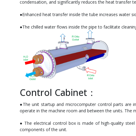
condensation, and significantly reduces the heat transfer t
●Enhanced heat transfer inside the tube increases water sid
●The chilled water flows inside the pipe to facilitate clean
Control Cabinet：
●The unit startup and microcomputer control parts are int
operate in the machine room and between the units. The main
● The electrical control box is made of high-quality steel
components of the unit.