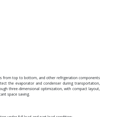
rs from top to bottom, and other refrigeration components
rotect the evaporator and condenser during transportation,
ough three-dimensional optimization, with compact layout,
cant space saving.
on under full load and part load condition;