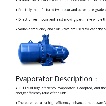
● Precisely manufactured twin rotor and aerospace-grade be
● Direct-drives motor and least moving part make whole the 
● Variable frequency and slide valve are used for capacity 
Evaporator Description：
● Full liquid high-efficiency evaporator is adopted, and th
energy efficiency ratio of the unit.
●The patented ultra-high efficiency enhanced heat transfe