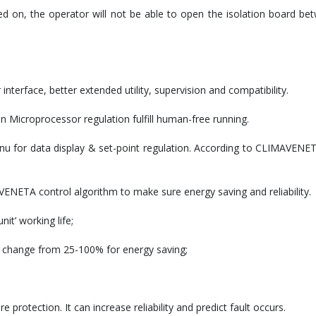
ed on, the operator will not be able to open the isolation board be
erface, better extended utility, supervision and compatibility.
on Microprocessor regulation fulfill human-free running.
u for data display & set-point regulation. According to CLIMAVENETA
NETA control algorithm to make sure energy saving and reliability.
it’ working life;
d change from 25-100% for energy saving;
rotection. It can increase reliability and predict fault occurs.