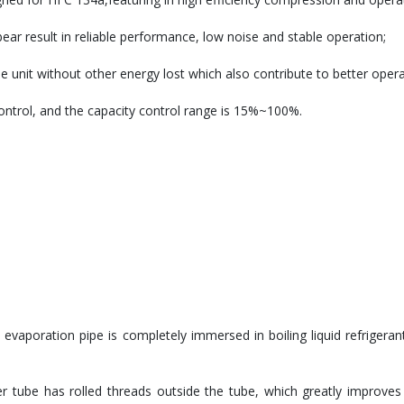
ar result in reliable performance, low noise and stable operation;
unit without other energy lost which also contribute to better operat
control, and the capacity control range is 15%~100%.
e evaporation pipe is completely immersed in boiling liquid refrigeran
r tube has rolled threads outside the tube, which greatly improves t