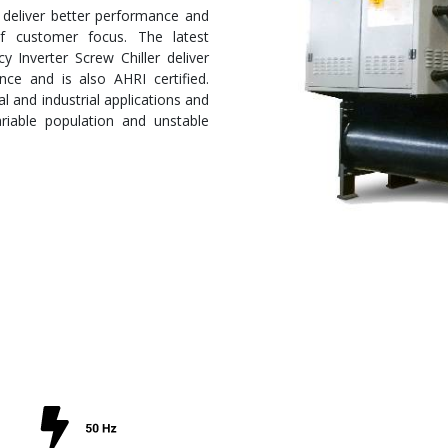
 deliver better performance and
 of customer focus. The latest
 Inverter Screw Chiller deliver
nce and is also AHRI certified.
 and industrial applications and
ariable population and unstable