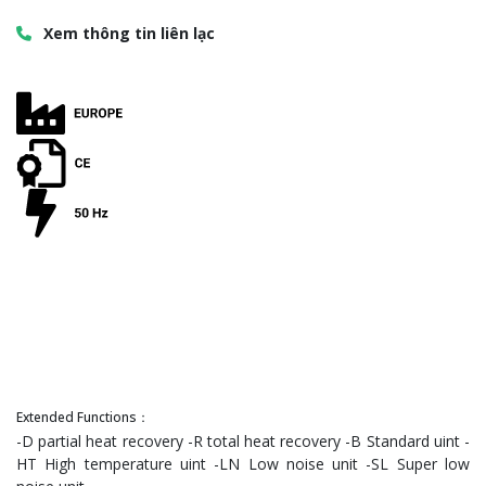
Xem thông tin liên lạc
Extended Functions：
-D partial heat recovery -R total heat recovery -B Standard uint -
HT High temperature uint -LN Low noise unit -SL Super low