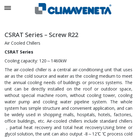
CSRAT Series – Screw R22
Air Cooled Chillers
CSRAT Series
Cooling capacity: 120～1460kW
The air-cooled chiller is a central air-conditioning unit that uses
air as the cold source and water as the cooling medium to meet
the annual cooling needs of buildings or process systems. The
unit can be directly installed on the roof or outdoor space,
without special machine room, without cooling tower, cooling
water pump and cooling water pipeline system. The whole
system has simple structure and convenient application, and can
be widely used in shopping malls, hospitals, hotels, factories,
office buildings, etc. Air-cooled chillers include standard chillers
，partial heat recovery and total heat recovery.Using brine or
glycol solution, the unit can also output -8～12℃ ℃ process cold