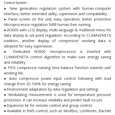
Control System：
● New generation regulation system with human-computer
interface, better extended utility, supervision and compatibility.
● Panel screen on the unit, easy operation, better protection
Microprocessor regulation fulfill human-free running.
● W3000 with LCD display, multi-language & multilevel menu for
data display & set-point regulation .According to CLIMAVENETA
tradition, another display of compressor’ working data is
adopted for easy supervision.
● Dedicated W3000 microprocessor is inserted with
CLIMAVENETA control algorithm to make sure energy saving
and reliability.
● FIFO compressor running time balance function extends unit’
working life;
● Auto compressor power input control following with load
change from 25-100% for energy saving;
● Environment adaptation by data regulation and setting;
● Modulating measurement is used for temperature pressure
protection. It can increase reliability and predict fault occurs.
● Expansion kit for remote control and group control.
● Available in BMS control, such as ModBus, LonWorks, BacNet