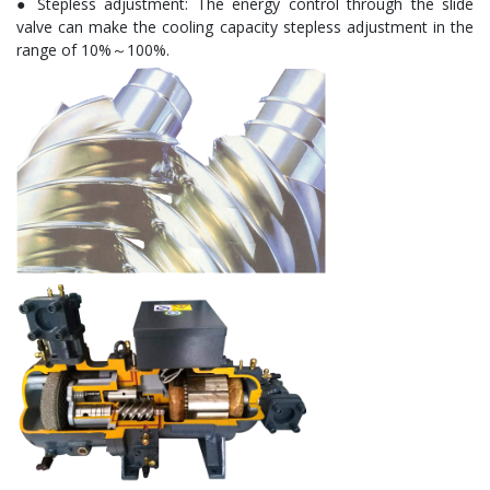
● Stepless adjustment: The energy control through the slide
valve can make the cooling capacity stepless adjustment in the
range of 10%～100%.