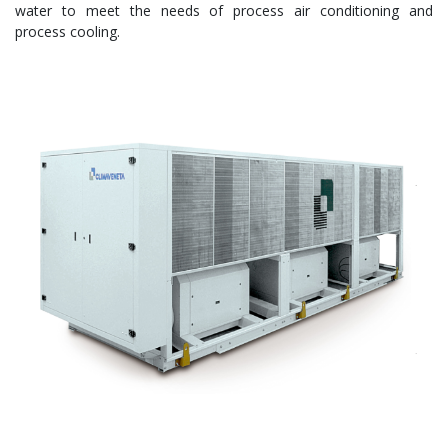
water to meet the needs of process air conditioning and
process cooling.