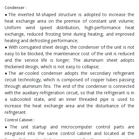
Condenser：
●The inverted M-shaped structure is adopted to increase the
heat exchange area on the premise of constant unit volume;
Uniform wind speed distribution, high-performance heat
exchange, reduced frosting time during heating, and improved
heating and defrosting performance;
● With corrugated sheet design, the condenser of the unit is not
easy to be blocked, the maintenance cost of the unit is reduced
and the service life is longer; The aluminum sheet adopts
thickened design, which is not easy to collapse;
●The air-cooled condenser adopts the secondary refrigerant
circuit technology, which is composed of copper tubes passing
through aluminum fins. The end of the condenser is connected
with the auxiliary refrigeration circuit, so that the refrigerant is in
a subcooled state, and an inner threaded pipe is used to
increase the heat exchange area and the disturbance of the
refrigerant.
Control Cabinet：
●The unit startup and microcomputer control parts are
integrated into the same control cabinet and located at the