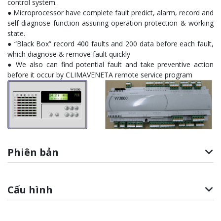
control system.
● Microprocessor have complete fault predict, alarm, record and
self diagnose function assuring operation protection & working
state.
● “Black Box” record 400 faults and 200 data before each fault,
which diagnose & remove fault quickly
● We also can find potential fault and take preventive action
before it occur by CLIMAVENETA remote service program
Phiên bản
Cấu hình