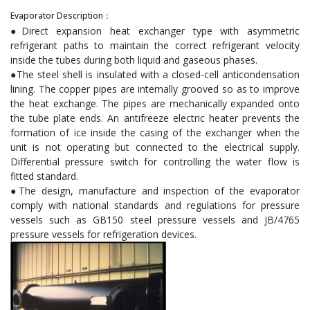
Evaporator Description：
●Direct expansion heat exchanger type with asymmetric
refrigerant paths to maintain the correct refrigerant velocity
inside the tubes during both liquid and gaseous phases.
●The steel shell is insulated with a closed-cell anticondensation
lining. The copper pipes are internally grooved so as to improve
the heat exchange. The pipes are mechanically expanded onto
the tube plate ends. An antifreeze electric heater prevents the
formation of ice inside the casing of the exchanger when the
unit is not operating but connected to the electrical supply.
Differential pressure switch for controlling the water flow is
fitted standard.
●The design, manufacture and inspection of the evaporator
comply with national standards and regulations for pressure
vessels such as GB150 steel pressure vessels and JB/4765
pressure vessels for refrigeration devices.