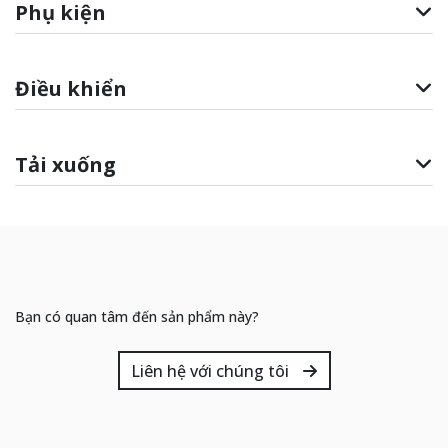
Phụ kiện
Điều khiển
Tải xuống
Bạn có quan tâm đến sản phẩm này?
Liên hệ với chúng tôi