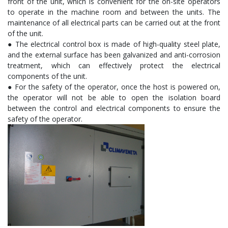
front of the unit, which is convenient for the on-site operators
to operate in the machine room and between the units. The
maintenance of all electrical parts can be carried out at the front
of the unit.
● The electrical control box is made of high-quality steel plate,
and the external surface has been galvanized and anti-corrosion
treatment, which can effectively protect the electrical
components of the unit.
● For the safety of the operator, once the host is powered on,
the operator will not be able to open the isolation board
between the control and electrical components to ensure the
safety of the operator.