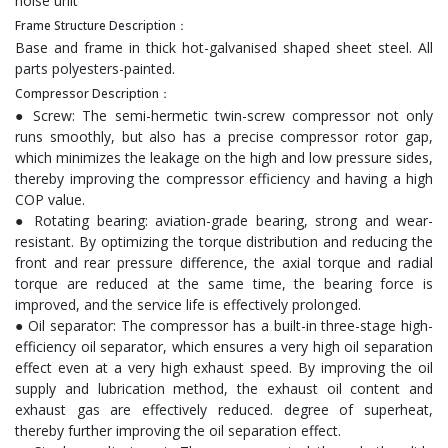
noise unit
Frame Structure Description：
Base and frame in thick hot-galvanised shaped sheet steel. All
parts polyesters-painted.
Compressor Description：
● Screw: The semi-hermetic twin-screw compressor not only
runs smoothly, but also has a precise compressor rotor gap,
which minimizes the leakage on the high and low pressure sides,
thereby improving the compressor efficiency and having a high
COP value.
● Rotating bearing: aviation-grade bearing, strong and wear-
resistant. By optimizing the torque distribution and reducing the
front and rear pressure difference, the axial torque and radial
torque are reduced at the same time, the bearing force is
improved, and the service life is effectively prolonged.
● Oil separator: The compressor has a built-in three-stage high-
efficiency oil separator, which ensures a very high oil separation
effect even at a very high exhaust speed. By improving the oil
supply and lubrication method, the exhaust oil content and
exhaust gas are effectively reduced. degree of superheat,
thereby further improving the oil separation effect.