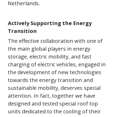
Netherlands.
Actively
Supporting
the Energy
Transition
The effective collaboration with one of
the main global players in energy
storage, electric mobility, and fast
charging of electric vehicles, engaged in
the development of new technologies
towards the energy transition and
sustainable mobility, deserves special
attention. In fact, together we have
designed and tested special roof top
units dedicated to the cooling of their