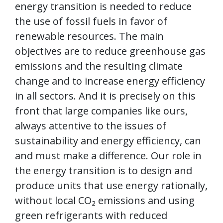
energy transition is needed to reduce
the use of fossil fuels in favor of
renewable resources. The main
objectives are to reduce greenhouse gas
emissions and the resulting climate
change and to increase energy efficiency
in all sectors. And it is precisely on this
front that large companies like ours,
always attentive to the issues of
sustainability and energy efficiency, can
and must make a difference. Our role in
the energy transition is to design and
produce units that use energy rationally,
without local CO₂ emissions and using
green refrigerants with reduced