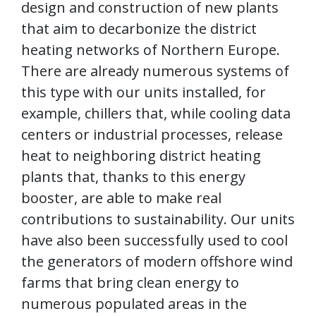
design and construction of new plants
that aim to decarbonize the district
heating networks of Northern Europe.
There are already numerous systems of
this type with our units installed, for
example, chillers that, while cooling data
centers or industrial processes, release
heat to neighboring district heating
plants that, thanks to this energy
booster, are able to make real
contributions to sustainability. Our units
have also been successfully used to cool
the generators of modern offshore wind
farms that bring clean energy to
numerous populated areas in the