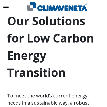
Our Solutions
for Low Carbon
Energy
Transition
To meet the world’s current energy
needs in a sustainable way, a robust