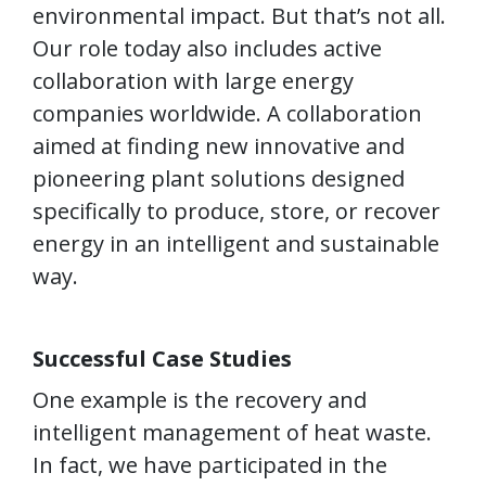
environmental impact. But that’s not all.
Our role today also includes active
collaboration with large energy
companies worldwide. A collaboration
aimed at finding new innovative and
pioneering plant solutions designed
specifically to produce, store, or recover
energy in an intelligent and sustainable
way.
Successful Case Studies
One example is the recovery and
intelligent management of heat waste.
In fact, we have participated in the