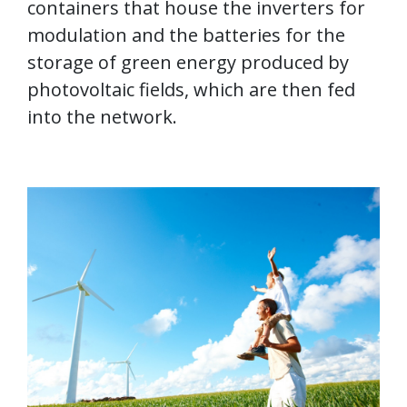
containers that house the inverters for
modulation and the batteries for the
storage of green energy produced by
photovoltaic fields, which are then fed
into the network.