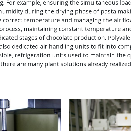
ng. For example, ensuring the simultaneous loa
f humidity during the drying phase of pasta ma
he correct temperature and managing the air fl
it process, maintaining constant temperature an
dicated stages of chocolate production. Polyval
lso dedicated air handling units to fit into com
ible, refrigeration units used to maintain the q
there are many plant solutions already realized