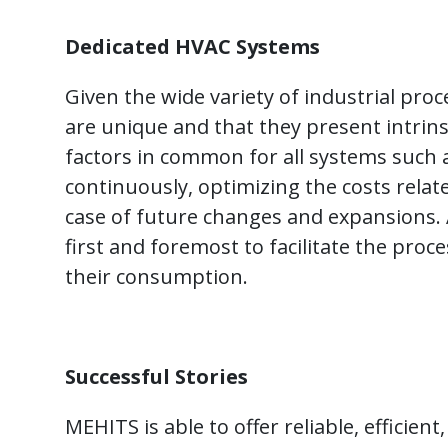
Dedicated HVAC Systems
Given the wide variety of industrial proc
are unique and that they present intrinsi
factors in common for all systems such as 
continuously, optimizing the costs relat
case of future changes and expansions.
first and foremost to facilitate the pro
their consumption.
Successful Stories
MEHITS is able to offer reliable, efficien