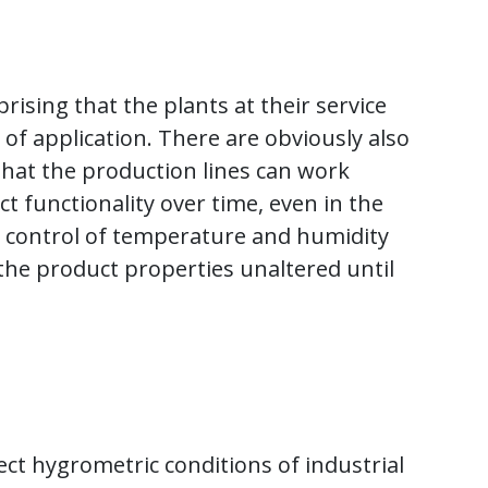
rising that the plants at their service
 of application. There are obviously also
e that the production lines can work
 functionality over time, even in the
r control of temperature and humidity
 the product properties unaltered until
rrect hygrometric conditions of industrial