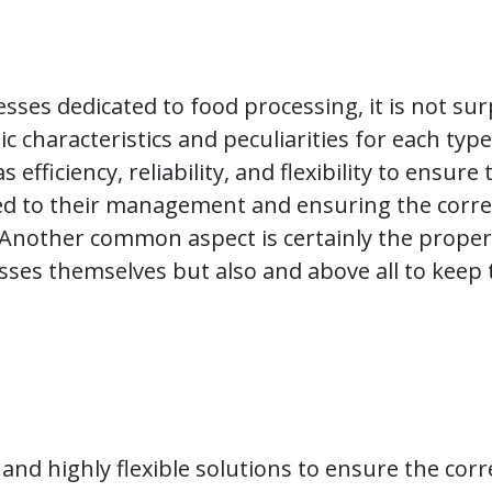
esses dedicated to food processing, it is not surp
c characteristics and peculiarities for each type
efficiency, reliability, and flexibility to ensur
ed to their management and ensuring the correct
 Another common aspect is certainly the prope
cesses themselves but also and above all to keep
t, and highly flexible solutions to ensure the co