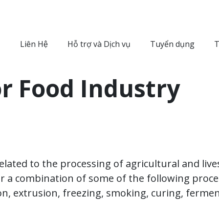
Liên Hệ
Hỗ trợ và Dịch vụ
Tuyển dụng
T
or Food Industry
 related to the processing of agricultural and li
r a combination of some of the following proc
ion, extrusion, freezing, smoking, curing, ferme