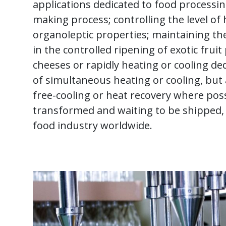
applications dedicated to food processi
making process; controlling the level o
organoleptic properties; maintaining t
in the controlled ripening of exotic fru
cheeses or rapidly heating or cooling de
of simultaneous heating or cooling, but a
free-cooling or heat recovery where poss
transformed and waiting to be shipped, 
food industry worldwide.