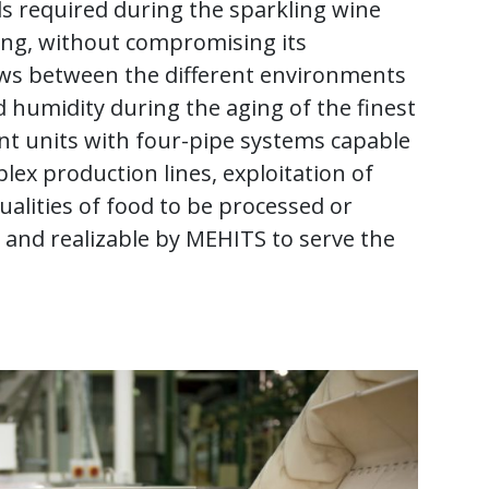
ds required during the sparkling wine
king, without compromising its
ows between the different environments
d humidity during the aging of the finest
ent units with four-pipe systems capable
plex production lines, exploitation of
ualities of food to be processed or
 and realizable by MEHITS to serve the