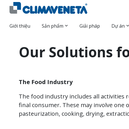
Giới thiệu
Sản phẩm
Giải pháp
Dự án
Our Solutions f
The Food Industry
The food industry includes all activities
final consumer. These may involve one o
pasteurization, cooking, drying, extract