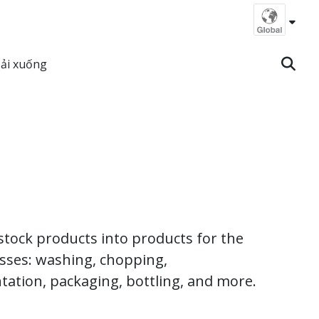
ải xuống
vestock products into products for the
esses: washing, chopping,
ntation, packaging, bottling, and more.