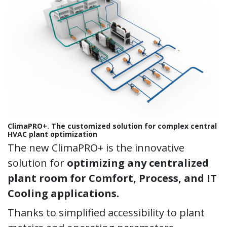
ClimaPRO+. The customized solution for complex central
HVAC plant optimization
The new ClimaPRO+ is the innovative
solution for
optimizing any centralized
plant room for Comfort, Process, and IT
Cooling applications.
Thanks to simplified accessibility to plant