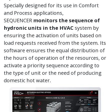
Specially designed for its use in Comfort
and Process applications,
SEQUENCER
monitors the sequence of
hydronic units in the HVAC
system by
ensuring the activation of units based on
load requests received from the system. Its
software ensures the equal distribution of
the hours of operation of the resources, or
activate a priority sequence according to
the type of unit or the need of producing
domestic hot water.