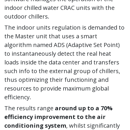
indoor chilled water CRAC units with the
outdoor chillers.
The indoor units regulation is demanded to
the Master unit that uses a smart
algorithm named ADS (Adaptive Set Point)
to instantaneously detect the real heat
loads inside the data center and transfers
such info to the external group of chillers,
thus optimizing their functioning and
resources to provide maximum global
efficiency.
The results range
around up to a 70%
efficiency improvement to the air
conditioning system
, whilst significantly