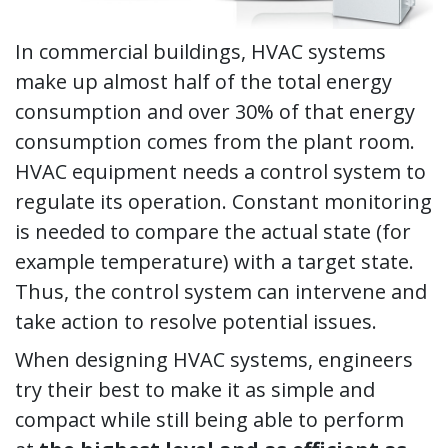
In commercial buildings, HVAC systems
make up almost half of the total energy
consumption and over 30% of that energy
consumption comes from the plant room.
HVAC equipment needs a control system to
regulate its operation. Constant monitoring
is needed to compare the actual state (for
example temperature) with a target state.
Thus, the control system can intervene and
take action to resolve potential issues.
When designing HVAC systems, engineers
try their best to make it as simple and
compact while still being able to perform