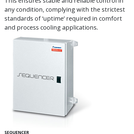
This ensures stable and reliable control in
any condition, complying with the strictest
standards of ‘uptime’ required in comfort
and process cooling applications.
SEQUENCER