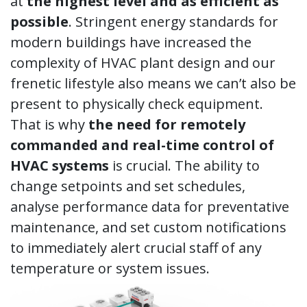
at
the highest level and as efficient as
possible
. Stringent energy standards for
modern buildings have increased the
complexity of HVAC plant design and our
frenetic lifestyle also means we can’t also be
present to physically check equipment.
That is why
the need for remotely
commanded and real-time control of
HVAC systems
is crucial. The ability to
change setpoints and set schedules,
analyse performance data for preventative
maintenance, and set custom notifications
to immediately alert crucial staff of any
temperature or system issues.