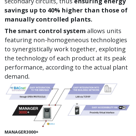
secondary circuits, thus
ensuring energy
savings up to 40% higher than those of
manually controlled plants.
The smart control system
allows units
featuring non-homogeneous technologies
to synergistically work together, exploting
the technology of each product at its peak
performance, according to the actual plant
demand.
MANAGER3000+