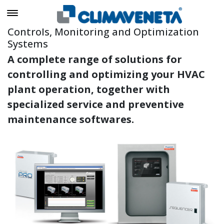
Controls, Monitoring and Optimization
Systems
A complete range of solutions for
controlling and optimizing your HVAC
plant operation, together with
specialized service and preventive
maintenance softwares.