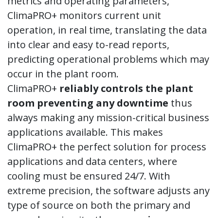
metrics and operating parameters,
ClimaPRO+ monitors current unit
operation, in real time, translating the data
into clear and easy to-read reports,
predicting operational problems which may
occur in the plant room.
ClimaPRO+
reliably controls the plant
room preventing any downtime
thus
always making any mission-critical business
applications available. This makes
ClimaPRO+ the perfect solution for process
applications and data centers, where
cooling must be ensured 24/7. With
extreme precision, the software adjusts any
type of source on both the primary and