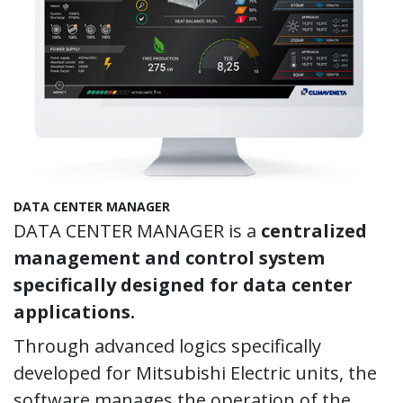
DATA CENTER MANAGER
DATA CENTER MANAGER is a
centralized
management and control system
specifically designed for data center
applications.
Through advanced logics specifically
developed for Mitsubishi Electric units, the
software manages the operation of the