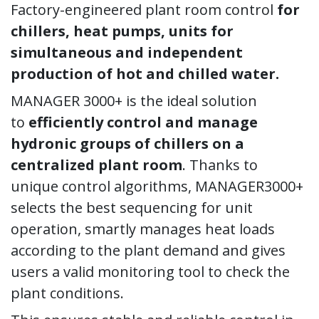
Factory-engineered plant room control
for
chillers, heat pumps, units for
simultaneous and independent
production of hot and chilled water.
MANAGER 3000+ is the ideal solution
to
efficiently control and manage
hydronic groups of chillers on a
centralized plant room
. Thanks to
unique control algorithms, MANAGER3000+
selects the best sequencing for unit
operation, smartly manages heat loads
according to the plant demand and gives
users a valid monitoring tool to check the
plant conditions.