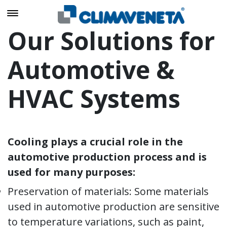
Our Solutions for
Automotive &
HVAC Systems
Cooling plays a crucial role in the
automotive production process and is
used for many purposes:
Preservation of materials: Some materials
used in automotive production are sensitive
to temperature variations, such as paint,