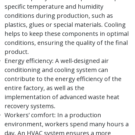
specific temperature and humidity
conditions during production, such as
plastics, glues or special materials. Cooling
helps to keep these components in optimal
conditions, ensuring the quality of the final
product.
Energy efficiency: A well-designed air
conditioning and cooling system can
contribute to the energy efficiency of the
entire factory, as well as the
implementation of advanced waste heat
recovery systems.
Workers’ comfort: In a production
environment, workers spend many hours a
day. An HVAC system ensures a more