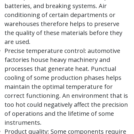
batteries, and breaking systems. Air
conditioning of certain departments or
warehouses therefore helps to preserve
the quality of these materials before they
are used.
Precise temperature control: automotive
factories house heavy machinery and
processes that generate heat. Punctual
cooling of some production phases helps
maintain the optimal temperature for
correct functioning. An environment that is
too hot could negatively affect the precision
of operations and the lifetime of some
instruments.
Product quality: Some components require