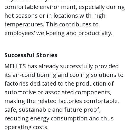
comfortable environment, especially during
hot seasons or in locations with high
temperatures. This contributes to
employees’ well-being and productivity.
Successful Stories
MEHITS has already successfully provided
its air-conditioning and cooling solutions to
factories dedicated to the production of
automotive or associated components,
making the related factories comfortable,
safe, sustainable and future proof,
reducing energy consumption and thus
operating costs.