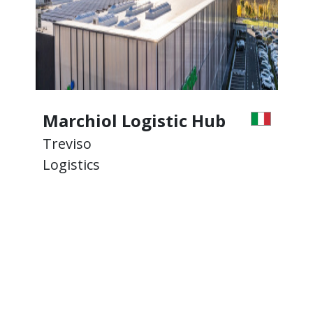
Marchiol Logistic Hub
Treviso
T
Logistics
L