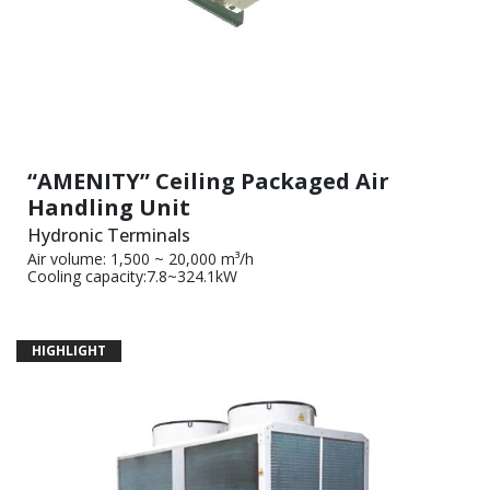
“AMENITY” Ceiling Packaged Air
Handling Unit
Hydronic Terminals
Air volume: 1,500 ~ 20,000 m³/h
Cooling capacity:7.8~324.1kW
HIGHLIGHT