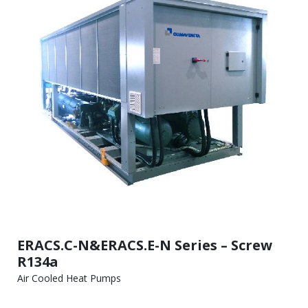
ERACS.C-N&ERACS.E-N Series – Screw
R134a
Air Cooled Heat Pumps