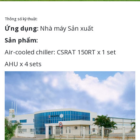
Thông số kỹ thuật:
Ứng dụng:
Nhà máy Sản xuất
Sản phẩm:
Air-cooled chiller: CSRAT 150RT x 1 set
AHU x 4 sets