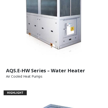
AQS.E-HW Series – Water Heater
Air Cooled Heat Pumps
HIGHLIGHT