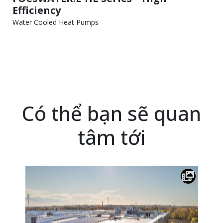
Efficiency
Water Cooled Heat Pumps
Có thể bạn sẽ quan
tâm tới