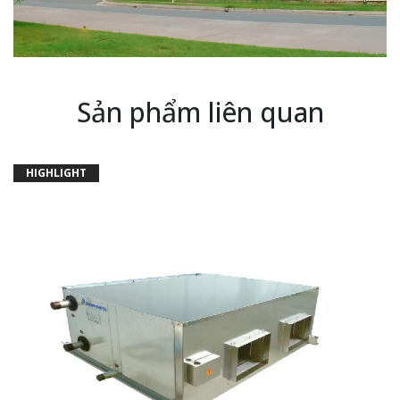
Sản phẩm liên quan
HIGHLIGHT