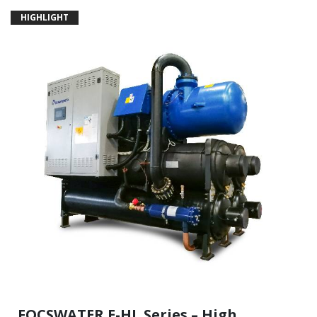
HIGHLIGHT
FOCSWATER.E-HL Series – High