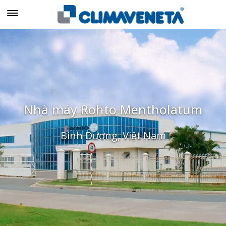
Nhà máy Rohto Mentholatum
Bình Dương, Việt Nam