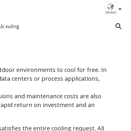
ải xuống
door environments to cool for free. In
ata centers or process applications,
ssions and maintenance costs are also
 rapid return on investment and an
atisfies the entire cooling request. All