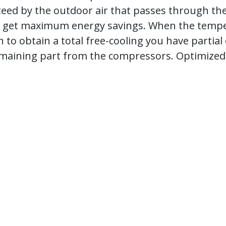
teed by the outdoor air that passes through the 
ou get maximum energy savings. When the temper
to obtain a total free-cooling you have partial o
 remaining part from the compressors. Optimize