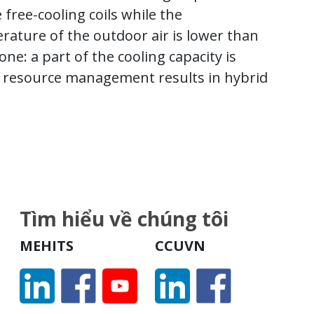
free-cooling coils while the
ature of the outdoor air is lower than
ne: a part of the cooling capacity is
d resource management results in hybrid
Tìm hiểu về chúng tôi
MEHITS
CCUVN