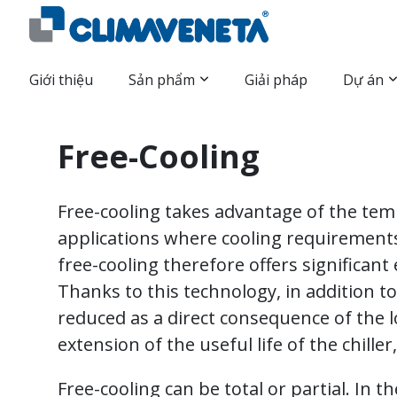
Giới thiệu
Sản phẩm
Giải pháp
Dự án
Free-Cooling
Free-cooling takes advantage of the tem
applications where cooling requirements
free-cooling therefore offers significan
Thanks to this technology, in addition 
reduced as a direct consequence of the l
extension of the useful life of the chille
Free-cooling can be total or partial. In t