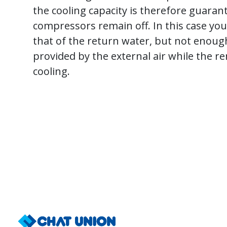
the cooling capacity is therefore guaran
compressors remain off. In this case y
that of the return water, but not enough 
provided by the external air while the
cooling.