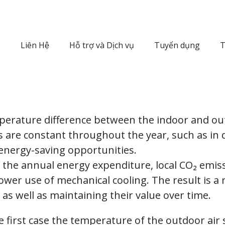
Liên Hệ
Hỗ trợ và Dịch vụ
Tuyển dụng
T
perature difference between the indoor and out
 are constant throughout the year, such as in d
t energy-saving opportunities.
to the annual energy expenditure, local CO₂ emi
ower use of mechanical cooling. The result is a
r, as well as maintaining their value over time.
he first case the temperature of the outdoor air s